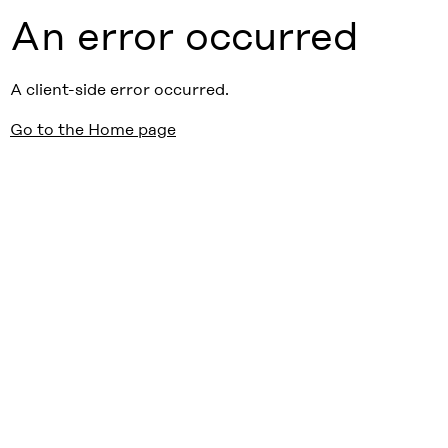
An error occurred
A client-side error occurred.
Go to the Home page