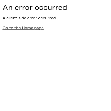
An error occurred
A client-side error occurred.
Go to the Home page