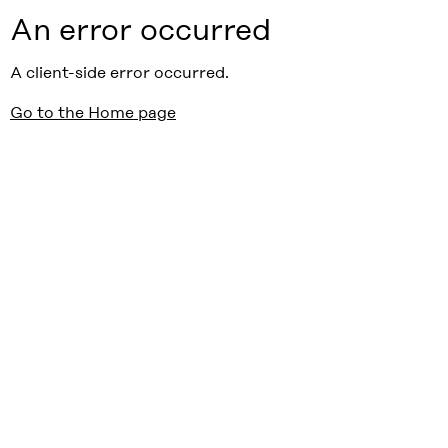
An error occurred
A client-side error occurred.
Go to the Home page