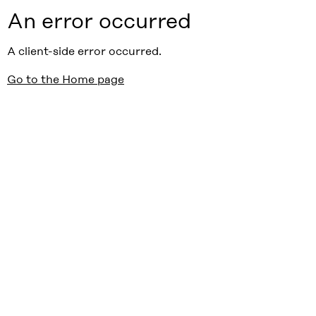
An error occurred
A client-side error occurred.
Go to the Home page