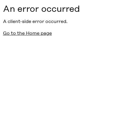
An error occurred
A client-side error occurred.
Go to the Home page