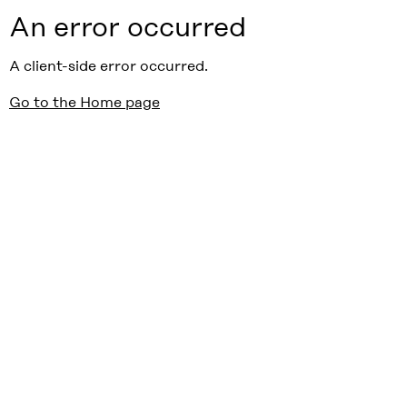
An error occurred
A client-side error occurred.
Go to the Home page