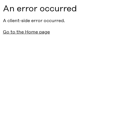
An error occurred
A client-side error occurred.
Go to the Home page