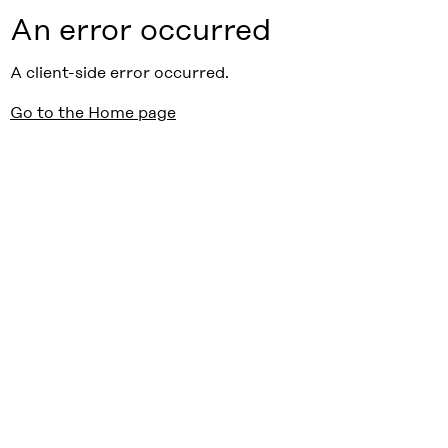
An error occurred
A client-side error occurred.
Go to the Home page