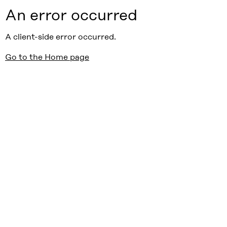
An error occurred
A client-side error occurred.
Go to the Home page