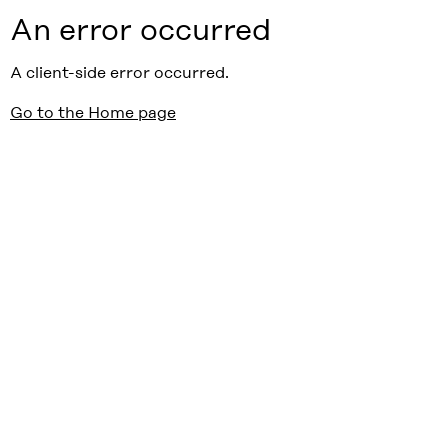
An error occurred
A client-side error occurred.
Go to the Home page