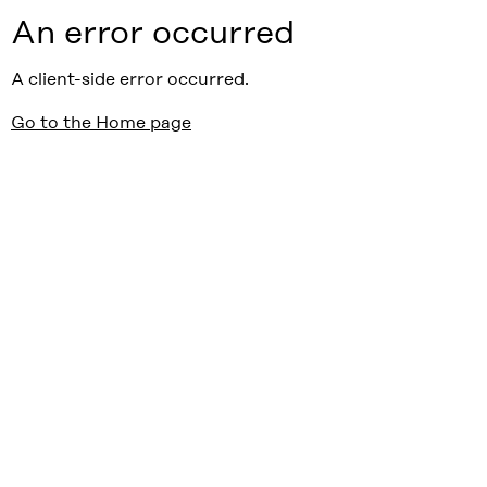
An error occurred
A client-side error occurred.
Go to the Home page