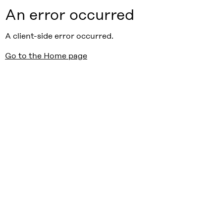
An error occurred
A client-side error occurred.
Go to the Home page