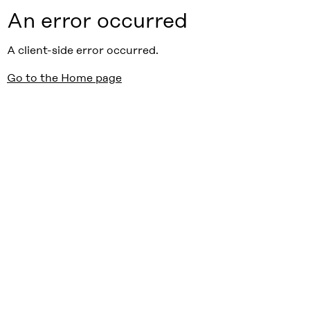
An error occurred
A client-side error occurred.
Go to the Home page