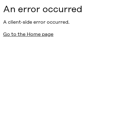
An error occurred
A client-side error occurred.
Go to the Home page