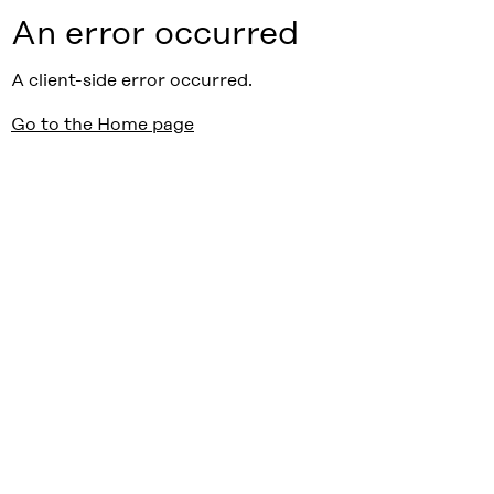
An error occurred
A client-side error occurred.
Go to the Home page