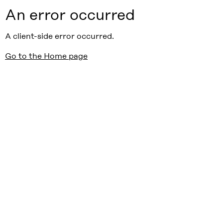
An error occurred
A client-side error occurred.
Go to the Home page