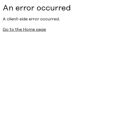
An error occurred
A client-side error occurred.
Go to the Home page