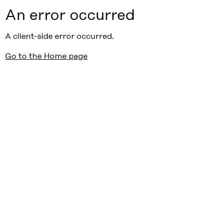
An error occurred
A client-side error occurred.
Go to the Home page