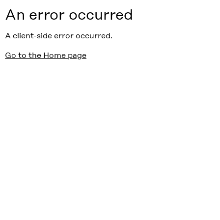
An error occurred
A client-side error occurred.
Go to the Home page