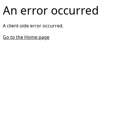
An error occurred
A client-side error occurred.
Go to the Home page