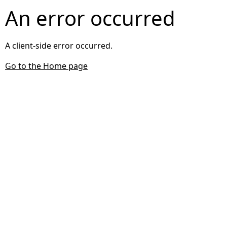
An error occurred
A client-side error occurred.
Go to the Home page