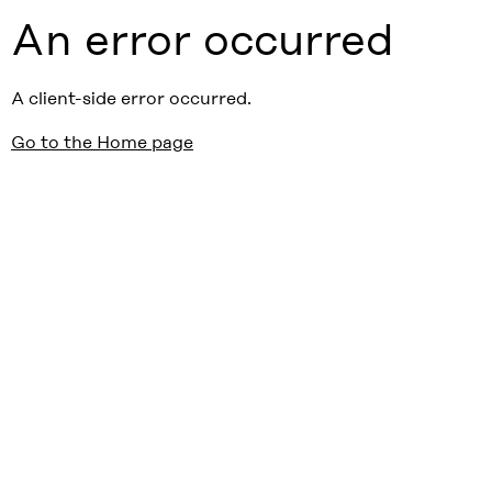
An error occurred
A client-side error occurred.
Go to the Home page