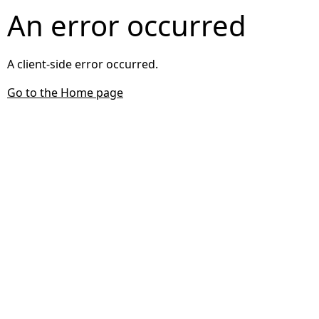
An error occurred
A client-side error occurred.
Go to the Home page