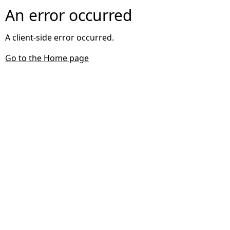
An error occurred
A client-side error occurred.
Go to the Home page