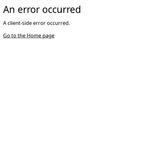
An error occurred
A client-side error occurred.
Go to the Home page