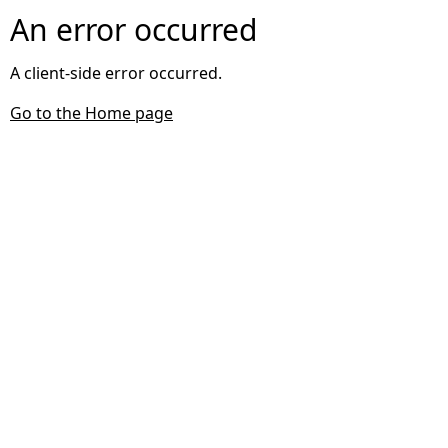
An error occurred
A client-side error occurred.
Go to the Home page