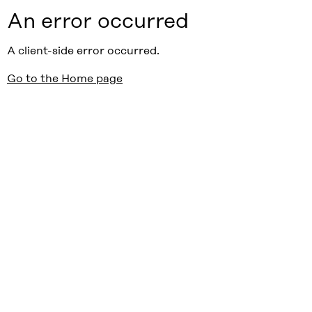
An error occurred
A client-side error occurred.
Go to the Home page