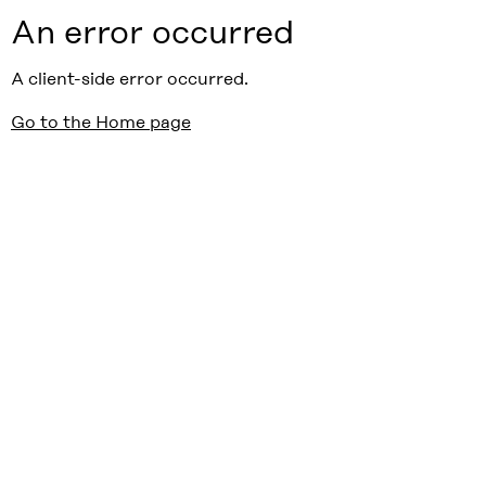
An error occurred
A client-side error occurred.
Go to the Home page