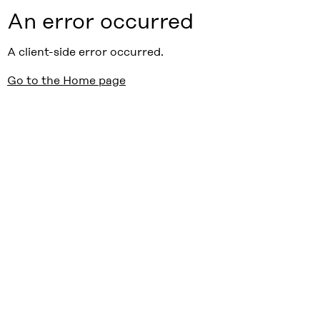
An error occurred
A client-side error occurred.
Go to the Home page