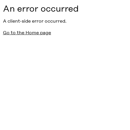
An error occurred
A client-side error occurred.
Go to the Home page