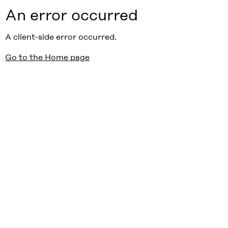
An error occurred
A client-side error occurred.
Go to the Home page