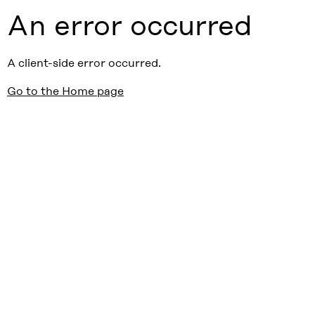
An error occurred
A client-side error occurred.
Go to the Home page