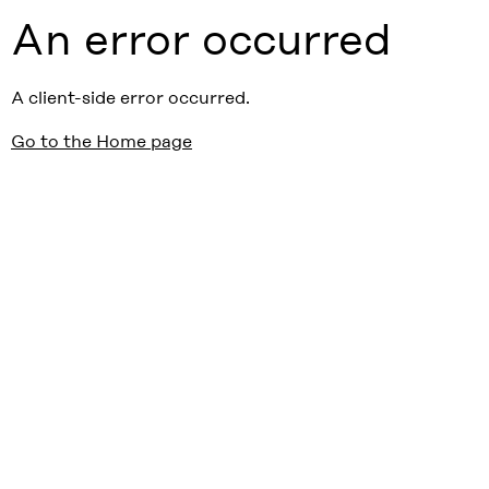
An error occurred
A client-side error occurred.
Go to the Home page