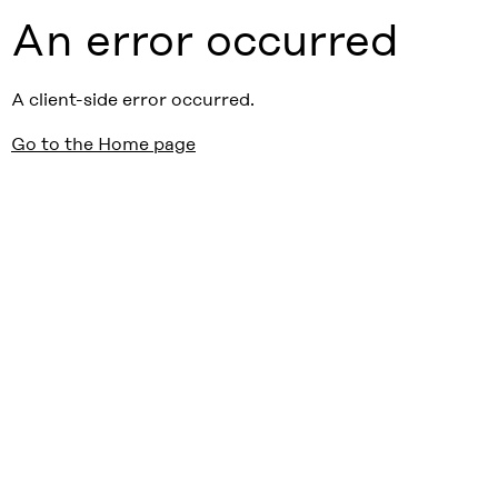
An error occurred
A client-side error occurred.
Go to the Home page