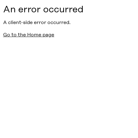
An error occurred
A client-side error occurred.
Go to the Home page