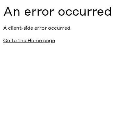
An error occurred
A client-side error occurred.
Go to the Home page