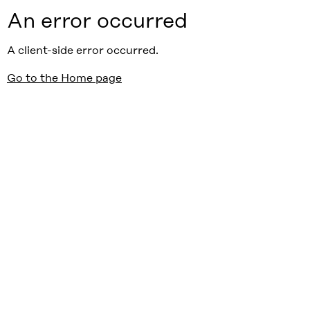
An error occurred
A client-side error occurred.
Go to the Home page