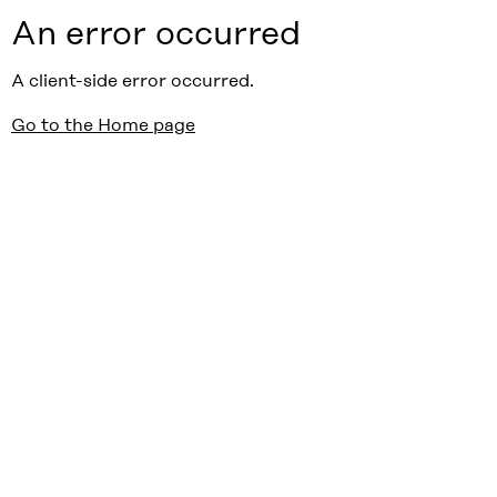
An error occurred
A client-side error occurred.
Go to the Home page