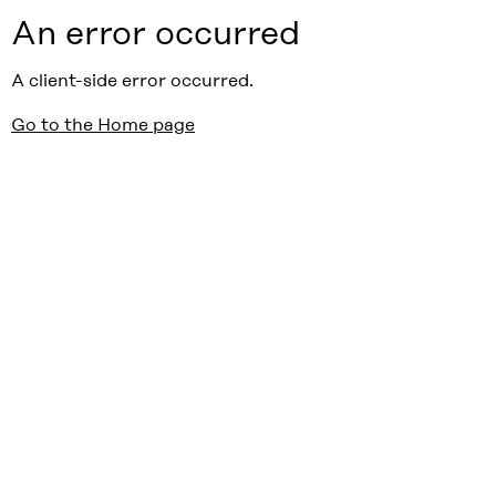
An error occurred
A client-side error occurred.
Go to the Home page