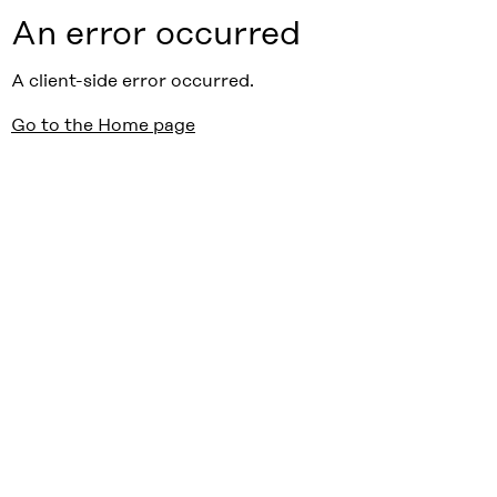
An error occurred
A client-side error occurred.
Go to the Home page