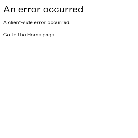
An error occurred
A client-side error occurred.
Go to the Home page