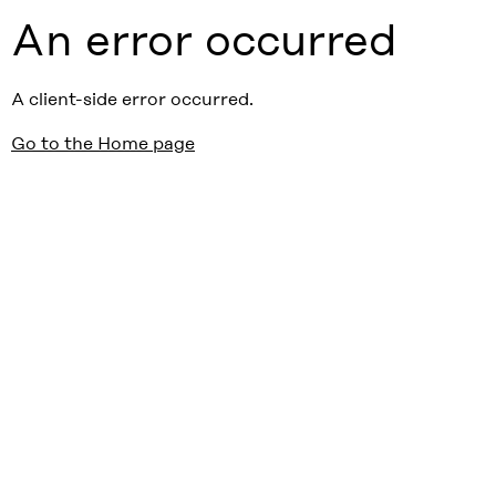
An error occurred
A client-side error occurred.
Go to the Home page