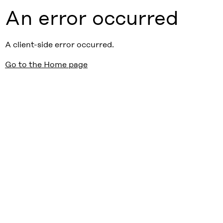
An error occurred
A client-side error occurred.
Go to the Home page