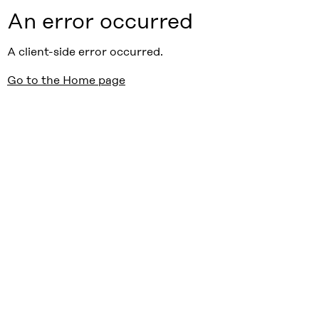
An error occurred
A client-side error occurred.
Go to the Home page