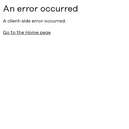
An error occurred
A client-side error occurred.
Go to the Home page