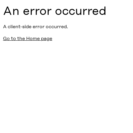
An error occurred
A client-side error occurred.
Go to the Home page