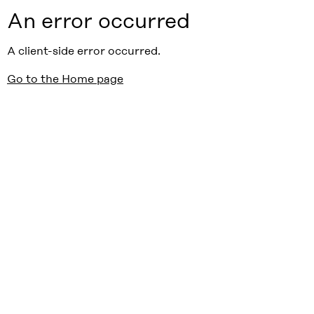
An error occurred
A client-side error occurred.
Go to the Home page