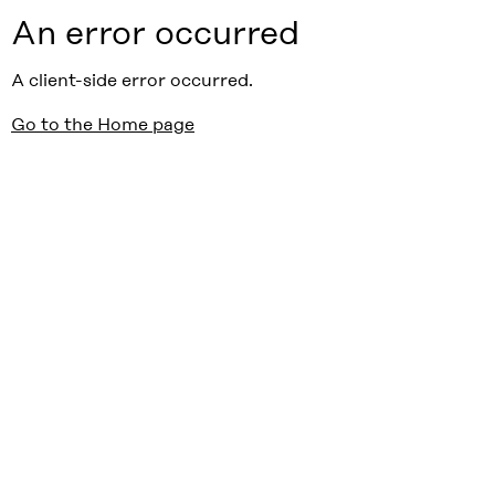
An error occurred
A client-side error occurred.
Go to the Home page