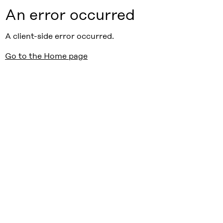
An error occurred
A client-side error occurred.
Go to the Home page