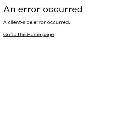
An error occurred
A client-side error occurred.
Go to the Home page